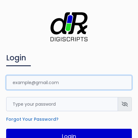
Login
Forgot Your Password?
Login