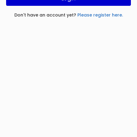
Don't have an account yet?
Please register here.